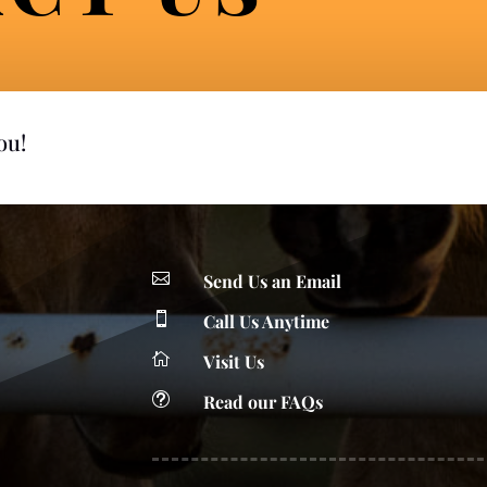
you!

Send Us an Email

Call Us Anytime

Visit Us
t
Read our FAQs