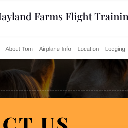
ayland Farms Flight Traini
About Tom
Airplane Info
Location
Lodging
CT US