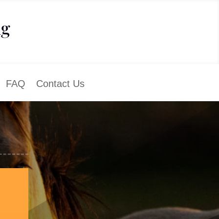
ng
FAQ
Contact Us