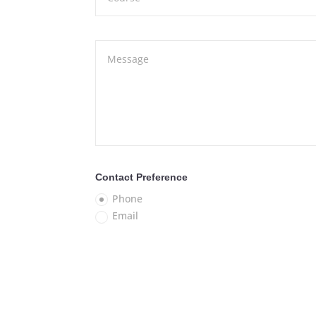
Contact Preference
Phone
Email