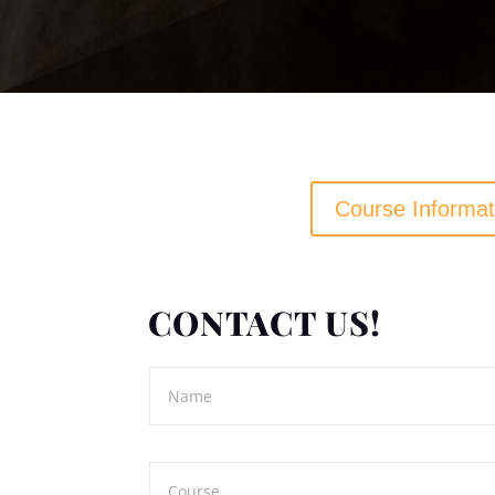
Course Informat
CONTACT US!