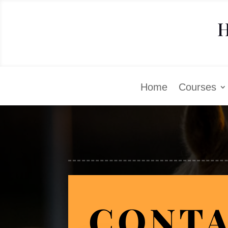
H
Home
Courses
CONTA