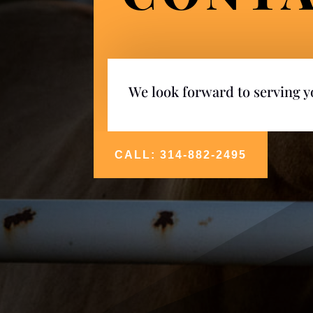
We look forward to serving 
CALL: 314-882-2495